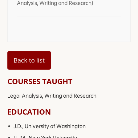
Analysis, Writing and Research)
Back to list
COURSES TAUGHT
Legal Analysis, Writing and Research
EDUCATION
J.D., University of Washington
LL.M., New York University