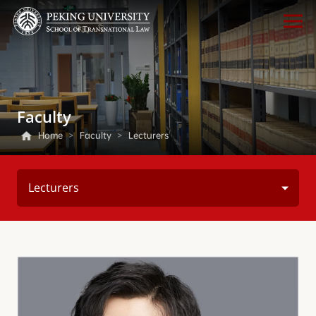
Faculty
Home
>
Faculty
>
Lecturers
Lecturers