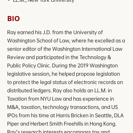
BIO
Ray earned his J.D. from the University of
Washington School of Law, where he excelled as a
senior editor of the Washington International Law
Review and participated in the Technology &
Public Policy Clinic. During the 2019 Washington
legislative session, he helped propose legislation
to protect the legal status of electronic records on
distributed ledgers. Ray also holds an LL.M. in
Taxation from NYU Law and has experience in
M&A, taxation, technology transactions, and US
IPOs from his time at Harris Bricken in Seattle, DLA
Piper and Herbert Smith Freehills in Hong Kong.
Ray's research interests encompass tax and