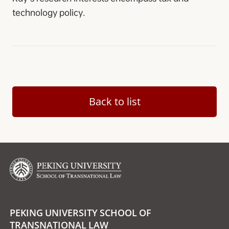
technology policy.
Back to list
PEKING UNIVERSITY SCHOOL OF
TRANSNATIONAL LAW