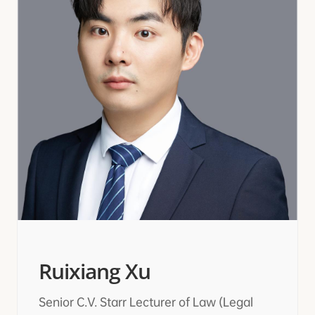
Ruixiang Xu
Senior C.V. Starr Lecturer of Law (Legal