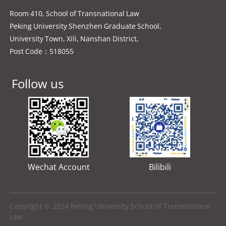
Room 410, School of Transnational Law
Peking University Shenzhen Graduate School,
University Town, Xili, Nanshan District,
Post Code：518055
Follow us
Wechat Account
Bilibili
Copyright © 2024 Peking University School of Transnational
Law.