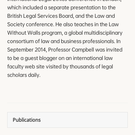
which included a separate presentation to the
British Legal Services Board, and the Law and
Society conference. He also teaches in the Law
Without Walls program, a global multidisciplinary
consortium of law and business professionals. In
September 2014, Professor Campbell was invited
to be a guest blogger on an international law
faculty web site visited by thousands of legal
scholars daily.
Publications