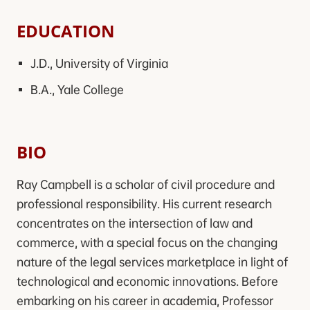
EDUCATION
J.D., University of Virginia
B.A., Yale College
BIO
Ray Campbell is a scholar of civil procedure and
professional responsibility. His current research
concentrates on the intersection of law and
commerce, with a special focus on the changing
nature of the legal services marketplace in light of
technological and economic innovations. Before
embarking on his career in academia, Professor