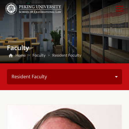
Faculty
Home
>
Faculty
>
Resident Faculty
Resident Faculty