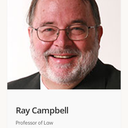
Ray Campbell
Professor of Law