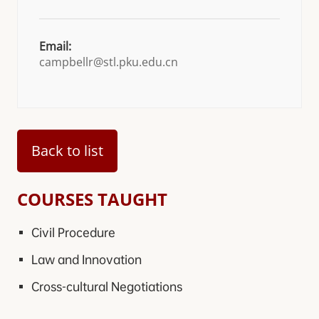
Email:
campbellr@stl.pku.edu.cn
Back to list
COURSES TAUGHT
Civil Procedure
Law and Innovation
Cross-cultural Negotiations