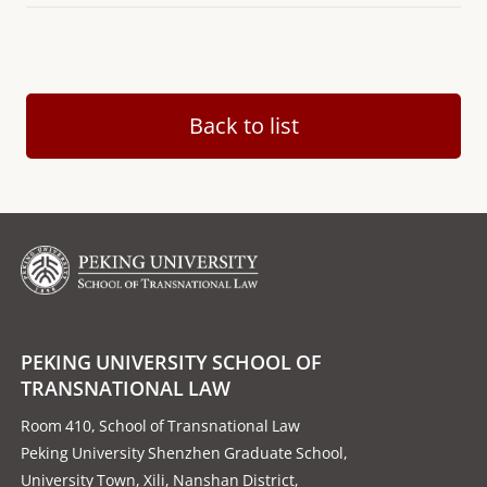
Back to list
PEKING UNIVERSITY SCHOOL OF
TRANSNATIONAL LAW
Room 410, School of Transnational Law
Peking University Shenzhen Graduate School,
University Town, Xili, Nanshan District,