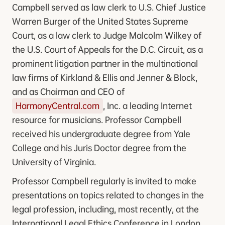
Campbell served as law clerk to U.S. Chief Justice
Warren Burger of the United States Supreme
Court, as a law clerk to Judge Malcolm Wilkey of
the U.S. Court of Appeals for the D.C. Circuit, as a
prominent litigation partner in the multinational
law firms of Kirkland & Ellis and Jenner & Block,
and as Chairman and CEO of
HarmonyCentral.com
, Inc. a leading Internet
resource for musicians. Professor Campbell
received his undergraduate degree from Yale
College and his Juris Doctor degree from the
University of Virginia.
Professor Campbell regularly is invited to make
presentations on topics related to changes in the
legal profession, including, most recently, at the
International Legal Ethics Conference in London,