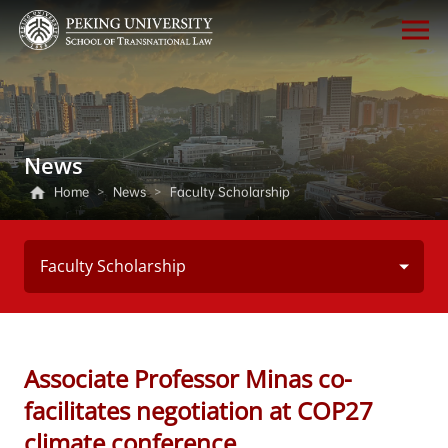
News
Home
>
News
>
Faculty Scholarship
Faculty Scholarship
Associate Professor Minas co-
facilitates negotiation at COP27
climate conference