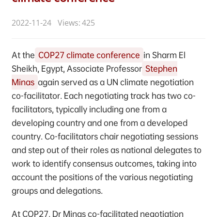
2022-11-24
Views: 425
At the
COP27 climate conference
in Sharm El
Sheikh, Egypt, Associate Professor
Stephen
Minas
again served as a UN climate negotiation
co-facilitator. Each negotiating track has two co-
facilitators, typically including one from a
developing country and one from a developed
country. Co-facilitators chair negotiating sessions
and step out of their roles as national delegates to
work to identify consensus outcomes, taking into
account the positions of the various negotiating
groups and delegations.
At COP27, Dr Minas co-facilitated negotiation