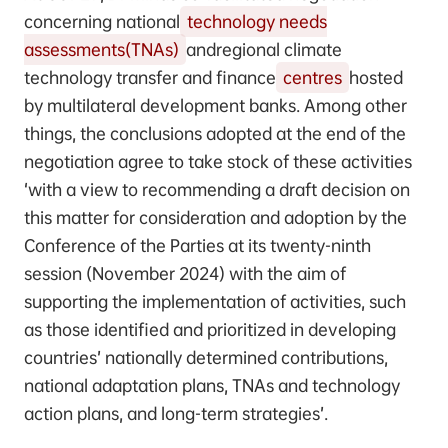
concerning national
technology needs
assessments(TNAs)
andregional climate
technology transfer and finance
centres
hosted
by multilateral development banks. Among other
things, the conclusions adopted at the end of the
negotiation agree to take stock of these activities
‘with a view to recommending a draft decision on
this matter for consideration and adoption by the
Conference of the Parties at its twenty-ninth
session (November 2024) with the aim of
supporting the implementation of activities, such
as those identified and prioritized in developing
countries’ nationally determined contributions,
national adaptation plans, TNAs and technology
action plans, and long-term strategies’.