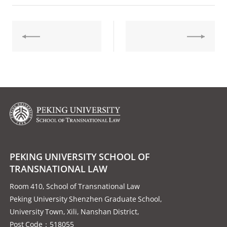
PEKING UNIVERSITY SCHOOL OF
TRANSNATIONAL LAW
Room 410, School of Transnational Law
Peking University Shenzhen Graduate School,
University Town, Xili, Nanshan District,
Post Code：518055