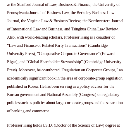
as the Stanford Journal of Law, Business & Finance, the University of
Pennsylvania Journal of Business Law, the Berkeley Business Law
Journal, the Virginia Law & Business Review, the Northwestern Journal
of International Law and Business, and Tsinghua China Law Review.
Also, with world-leading scholars, Professor Kang is a coauthor of
“Law and Finance of Related Party Transactions” (Cambridge
University Press), “Comparative Corporate Governance” (Edward
Elgar), and “Global Shareholder Stewardship” (Cambridge University
Press). Moreover, he coauthored “Regulation on Corporate Groups,” an
academically significant book in the area of corporate-group regulation
published in Korea. He has been serving as a policy advisor for the
Korean government and National Assembly (Congress) on regulatory
policies such as policies about large corporate groups and the separation
of banking and commerce.
Professor Kang holds J.S.D. (Doctor of the Science of Law) degree at