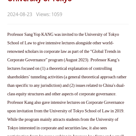
2024-08-23
Views: 1059
Professor Sang Yop KANG was invited to the University of Tokyo
School of Law to give intensive lectures alongside other world-
renowned scholars in corporate law as part of the “Global Trends in
Corporate Governance” program (August 2023). Professor Kang’s
lectures focused on (1) a theoretical explanation of controlling
shareholders’ tunneling activities (a general theoretical approach rather
than specific to any jurisdiction) and (2) issues related to China's dual-
class equity structures and other aspects of corporate governance.
Professor Kang also gave intensive lectures on Corporate Governance
upon invitation from the University of Tokyo School of Law in 2019.
While the program mainly attracts students from the University of
Tokyo interested in corporate and securities law, it also sees