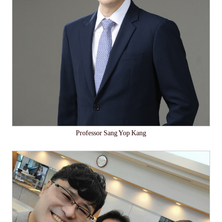
Professor Sang Yop Kang