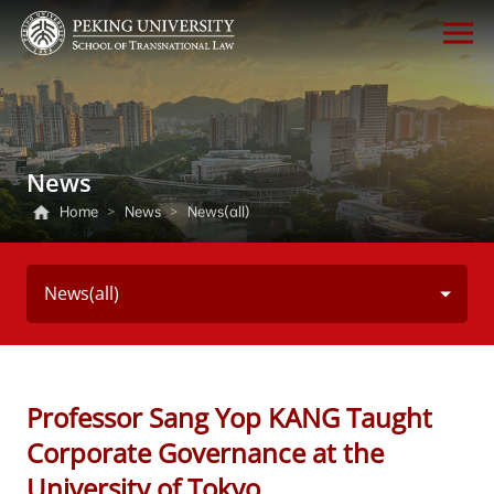
News
Home
>
News
>
News(all)
News(all)
Professor Sang Yop KANG Taught
Corporate Governance at the
University of Tokyo