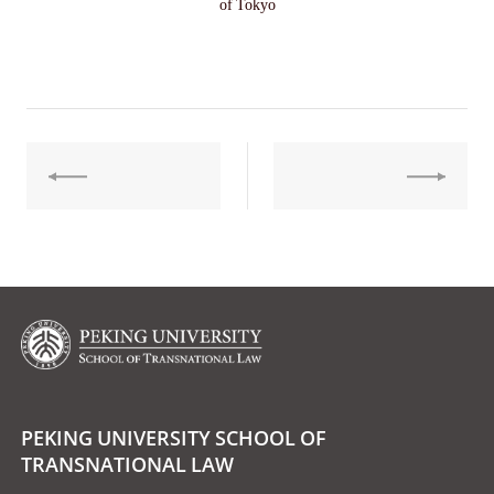
of Tokyo
PEKING UNIVERSITY SCHOOL OF
TRANSNATIONAL LAW