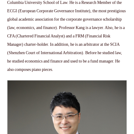
Columbia University School of Law. He is a Research Member of the
ECGI (European Corporate Governance Institute), the most prestigious
global academic association for the corporate governance scholarship
(law, economics, and finance). Professor Kang is a lawyer. Also, he is a
CFA (Chartered Financial Analyst) and a FRM (Financial Risk
Manager) charter-holder. In addition, he is an arbitrator at the SCIA
(Shenzhen Court of International Arbitration). Before he studied law,
he studied economics and finance and used to be a fund manager. He
also composes piano pieces.