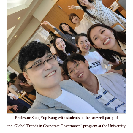
Professor Sang Yop Kang with students in the farewell party of
the“Global Trends in Corporate Governance” program at the University