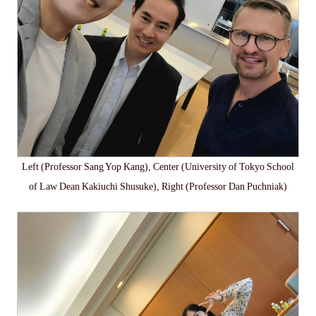
Left (Professor Sang Yop Kang), Center (University of Tokyo School
of Law Dean Kakiuchi Shusuke), Right (Professor Dan Puchniak)