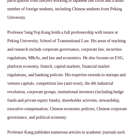
participation from lawyers working in Japanese law firms and a small
number of foreign students, including Chinese students from Peking
University.
Professor Sang Yop Kang holds a full professorship with tenure at
Peking University, School of Transnational Law. His areas of teaching
and research include corporate governance, corporate law, securities
regulations, M&As, and law and economics. He also focuses on ESG,
platform economy, fintech, capital markets, financial market
regulations, and banking policies. His expertise extends to startups and
venture capitals, competition law (anti-trust), the 4th industrial
revolution, corporate groups, institutional investors (including hedge
funds and private equity funds), shareholder activism, stewardship,
executive compensation, Chinese economic policies, Chinese corporate
governance, and political economy.
Professor Kang publishes numerous articles in academic journals such